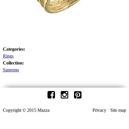
Categories:
Rings
Collection:
Sanremo
Copyright © 2015 Mazza
Privacy
Site map