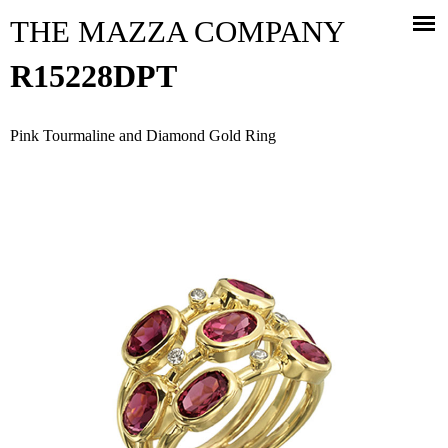
Jump to navigation
THE MAZZA COMPANY
R15228DPT
Pink Tourmaline and Diamond Gold Ring