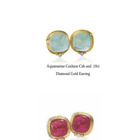
Aquamarine Cushion Cab and .10ct
Diamond Gold Earring