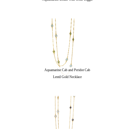
Aquamarine Cab and Peridot Cab
Lentil Gold Necklace