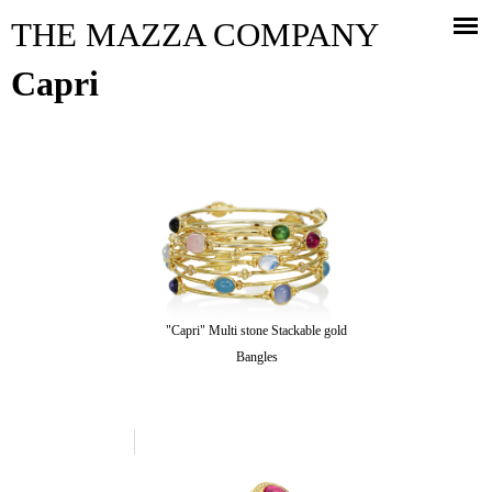
Jump to navigation
THE MAZZA COMPANY
Capri
"Capri" Multi stone Stackable gold
Bangles