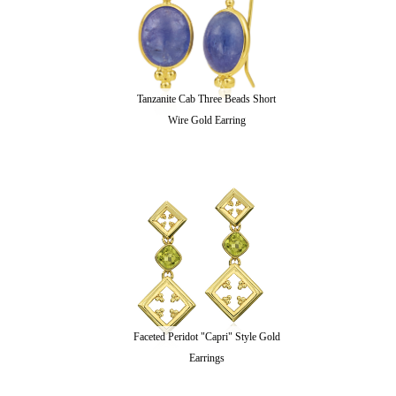
Tanzanite Cab Three Beads Short
Wire Gold Earring
Faceted Peridot "Capri" Style Gold
Earrings