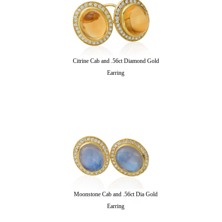
Citrine Cab and .56ct Diamond Gold
Earring
Moonstone Cab and .56ct Dia Gold
Earring