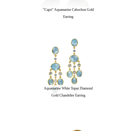
"Capri" Aquamarine Cabochon Gold
Earring
Aquamarine White Topaz Diamond
Gold Chandelier Earring