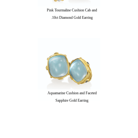
Pink Tourmaline Cushion Cab and
.10ct Diamond Gold Earring
Aquamarine Cushion and Faceted
Sapphire Gold Earring