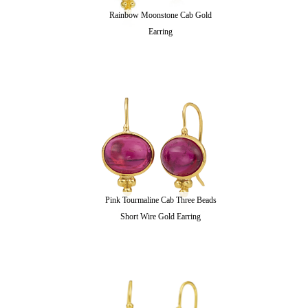
Rainbow Moonstone Cab Gold
Earring
Pink Tourmaline Cab Three Beads
Short Wire Gold Earring