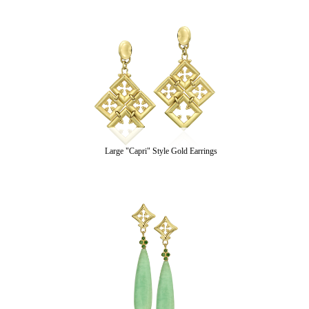
Large "Capri" Style Gold Earrings