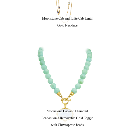
Moonstone Cab and Iolite Cab Lentil
Gold Necklace
Moonstone Cab and Diamond
Pendant on a Removable Gold Toggle
with Chrysoprase beads