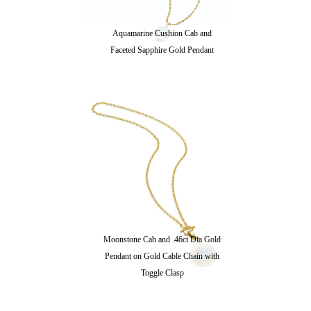
Aquamarine Cushion Cab and
Faceted Sapphire Gold Pendant
Moonstone Cab and .46ct Dia Gold
Pendant on Gold Cable Chain with
Toggle Clasp