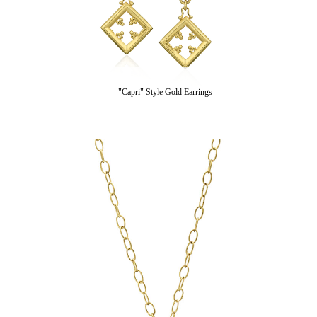
"Capri" Style Gold Earrings