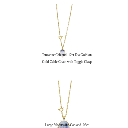
Tanzanite Cab and .12ct Dia Gold on
Gold Cable Chain with Toggle Clasp
Large Moonstone Cab and .08ct