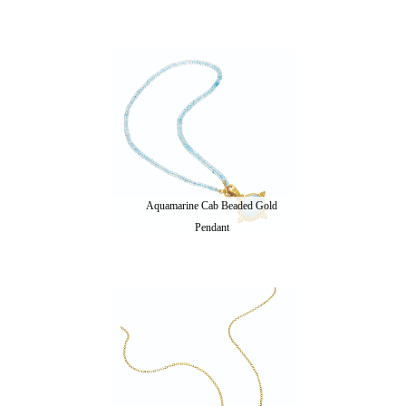
Aquamarine Cab Beaded Gold
Pendant