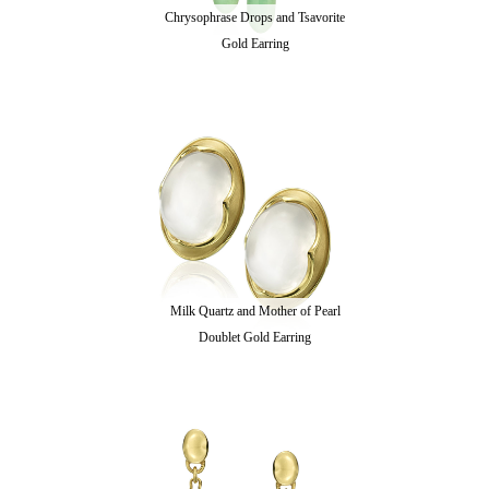
Chrysophrase Drops and Tsavorite
Gold Earring
Milk Quartz and Mother of Pearl
Doublet Gold Earring