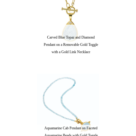
Carved Blue Topaz and Diamond
Pendant on a Removable Gold Toggle
with a Gold Link Necklace
Aquamarine Cab Pendant on Faceted
Aquamarine Beads with Gold Toggle