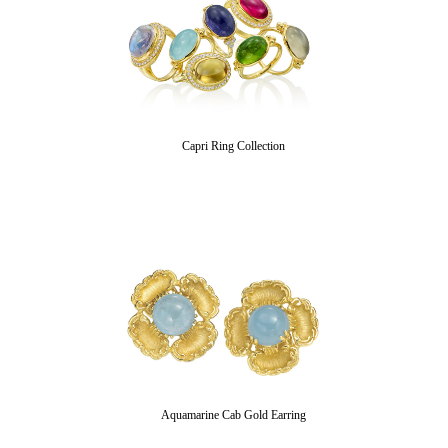
Capri Ring Collection
Aquamarine Cab Gold Earring