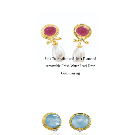
Pink Tourmaline and .04ct Diamond
removable Fresh Water Pearl Drop
Gold Earring