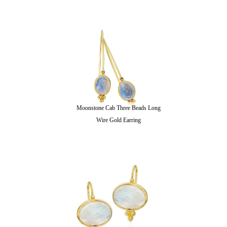
Moonstone Cab Three Beads Long
Wire Gold Earring