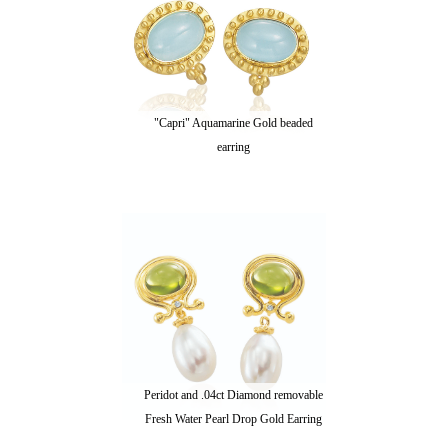
"Capri" Aquamarine Gold beaded
earring
Peridot and .04ct Diamond removable
Fresh Water Pearl Drop Gold Earring