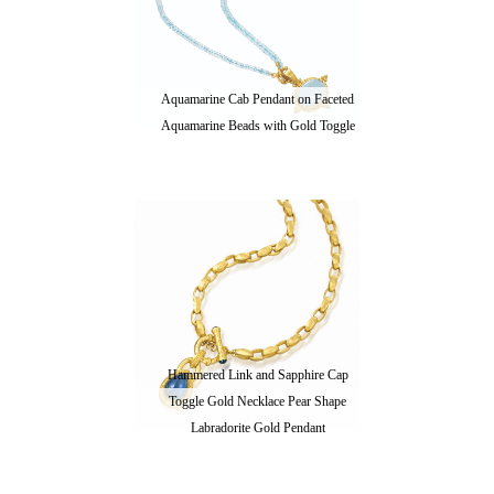
Aquamarine Cab Pendant on Faceted
Aquamarine Beads with Gold Toggle
Hammered Link and Sapphire Cap
Toggle Gold Necklace Pear Shape
Labradorite Gold Pendant