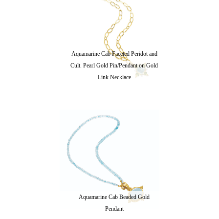
Aquamarine Cab Faceted Peridot and
Cult. Pearl Gold Pin/Pendant on Gold
Link Necklace
Aquamarine Cab Beaded Gold
Pendant