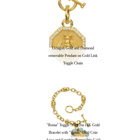
Octagon Gold and Diamond
removable Pendant on Gold Link
Toggle Chain
"Roma" Toggle .10ct Dia 14K Gold
Bracelet with "Roma" Gold Coin