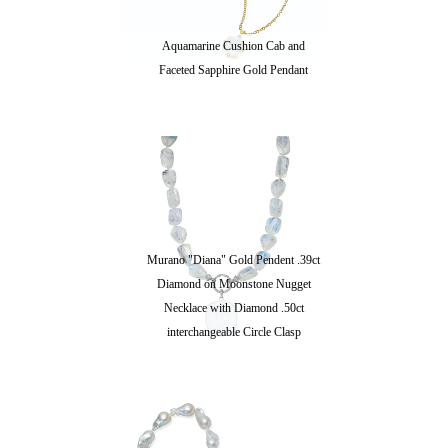
Aquamarine Cushion Cab and
Faceted Sapphire Gold Pendant
Murano "Diana" Gold Pendent .39ct
Diamond on Moonstone Nugget
Necklace with Diamond .50ct
interchangeable Circle Clasp