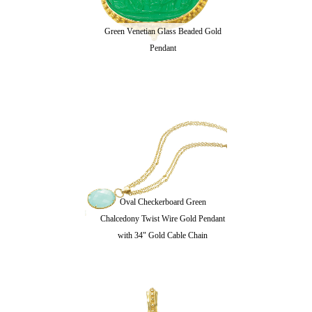
Green Venetian Glass Beaded Gold
Pendant
Oval Checkerboard Green
Chalcedony Twist Wire Gold Pendant
with 34" Gold Cable Chain