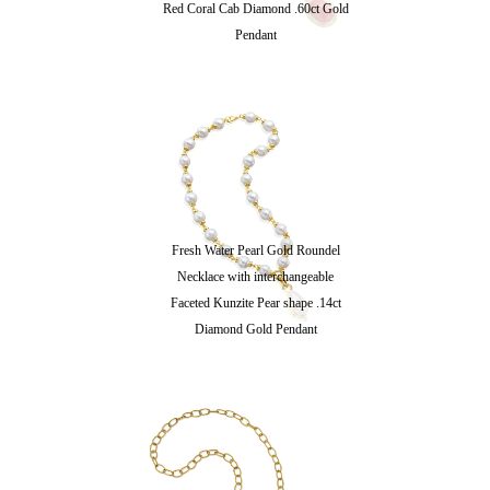
Red Coral Cab Diamond .60ct Gold
Pendant
Fresh Water Pearl Gold Roundel
Necklace with interchangeable
Faceted Kunzite Pear shape .14ct
Diamond Gold Pendant