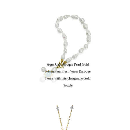
Aqua Cab Baroque Pearl Gold
Pendant on Fresh Water Baroque
Pearls with interchangeable Gold
Toggle