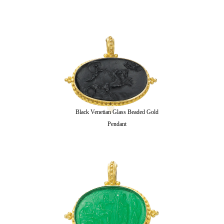
Black Venetian Glass Beaded Gold
Pendant