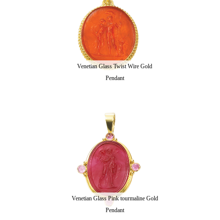
Venetian Glass Twist Wire Gold
Pendant
Venetian Glass Pink tourmaline Gold
Pendant