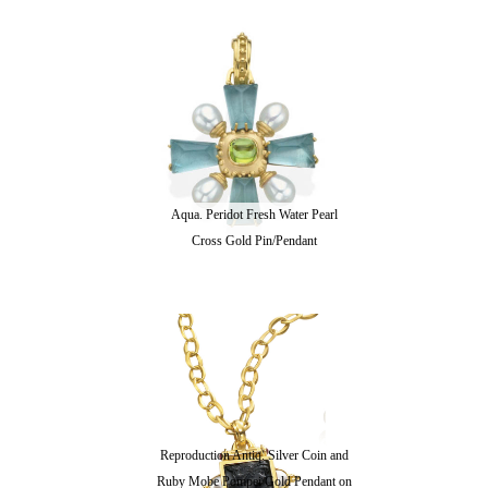
Aqua. Peridot Fresh Water Pearl
Cross Gold Pin/Pendant
Reproduction Antiq. Silver Coin and
Ruby Mobe Pompei Gold Pendant on