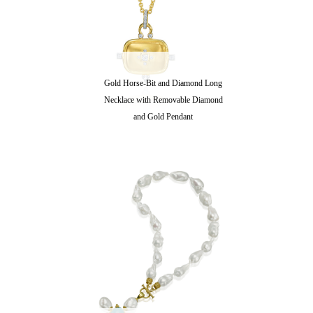
Gold Horse-Bit and Diamond Long
Necklace with Removable Diamond
and Gold Pendant