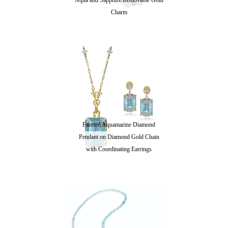
Aqua and Sapphire Removable Gold
Charm
Faceted Aquamarine Diamond
Pendant on Diamond Gold Chain
with Coordinating Earrings