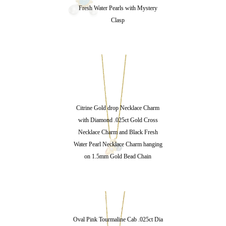
Fresh Water Pearls with Mystery
Clasp
Citrine Gold drop Necklace Charm
with Diamond .025ct Gold Cross
Necklace Charm and Black Fresh
Water Pearl Necklace Charm hanging
on 1.5mm Gold Bead Chain
Oval Pink Tourmaline Cab .025ct Dia