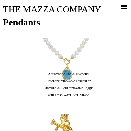
Jump to navigation
THE MAZZA COMPANY
Pendants
Aquamarine Cab & Diamond
Florentine removable Pendant on
Diamond & Gold removable Toggle
with Fresh Water Pearl Strand