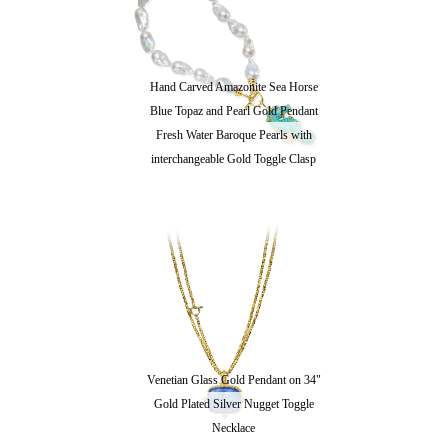
Hand Carved Amazonite Sea Horse
Blue Topaz and Pearl Gold Pendant
Fresh Water Baroque Pearls with
interchangeable Gold Toggle Clasp
Venetian Glass Gold Pendant on 34"
Gold Plated Silver Nugget Toggle
Necklace