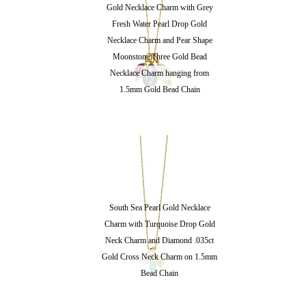
Gold Necklace Charm with Grey
Fresh Water Pearl Drop Gold
Necklace Charm and Pear Shape
Moonstone Three Gold Bead
Necklace Charm hanging from
1.5mm Gold Bead Chain
South Sea Pearl Gold Necklace
Charm with Turquoise Drop Gold
Neck Charm and Diamond .035ct
Gold Cross Neck Charm on 1.5mm
Bead Chain