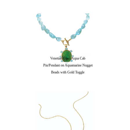
Venetian Glass Aqua Cab
Pin/Pendant on Aquamarine Nugget
Beads with Gold Toggle