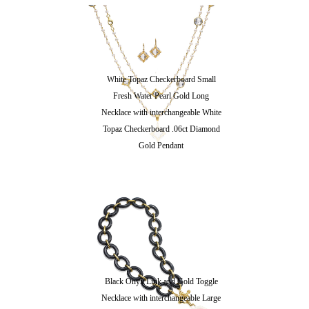
White Topaz Checkerboard Small
Fresh Water Pearl Gold Long
Necklace with interchangeable White
Topaz Checkerboard .06ct Diamond
Gold Pendant
Black Onyx Link and Gold Toggle
Necklace with interchangeable Large