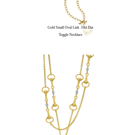
Gold Small Oval Link .10ct Dia
Toggle Necklace