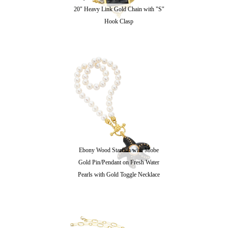
20" Heavy Link Gold Chain with "S"
Hook Clasp
Ebony Wood Starfish with Mobe
Gold Pin/Pendant on Fresh Water
Pearls with Gold Toggle Necklace