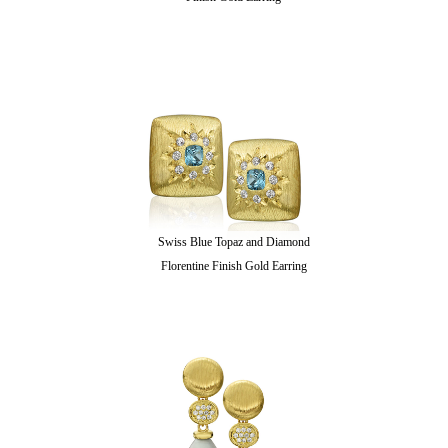
Swiss Blue Topaz and Diamond
Florentine Finish Gold Earring