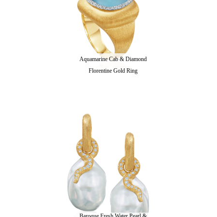
Aquamarine Cab & Diamond
Florentine Gold Ring
Baroque Fresh Water Pearl &