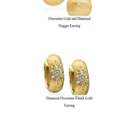
Florentine Gold and Diamond
Nugget Earring
Diamond Florentine Finish Gold
Earring