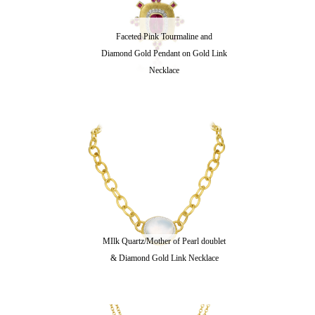
Faceted Pink Tourmaline and
Diamond Gold Pendant on Gold Link
Necklace
MIlk Quartz/Mother of Pearl doublet
& Diamond Gold Link Necklace