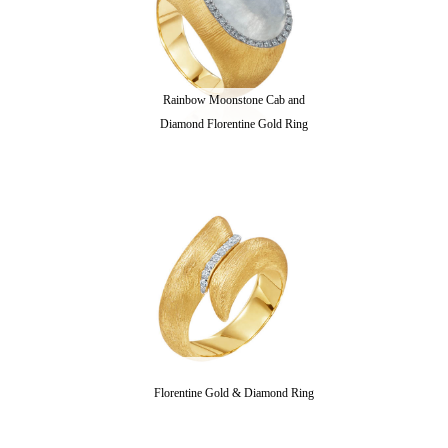
Rainbow Moonstone Cab and
Diamond Florentine Gold Ring
Florentine Gold & Diamond Ring