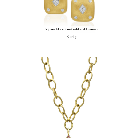
Square Florentine Gold and Diamond
Earring