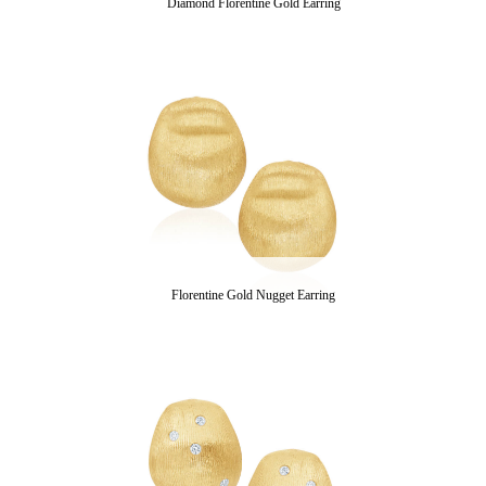
Diamond Florentine Gold Earring
Florentine Gold Nugget Earring