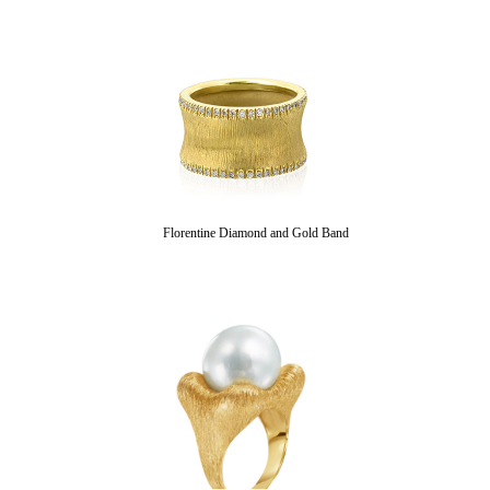
Florentine Diamond and Gold Band