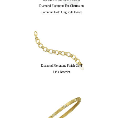
Diamond Florentine Ear Charms on
Florentine Gold Hug style Hoops
Diamond Florentine Finish Gold
Link Bracelet