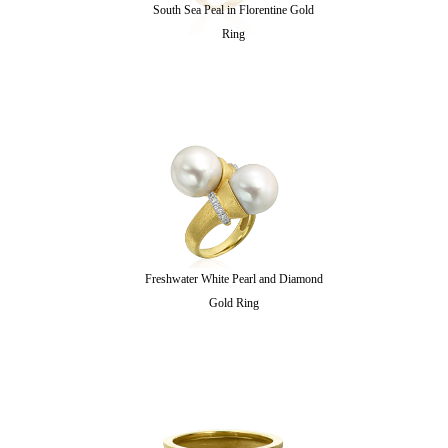
South Sea Peal in Florentine Gold
Ring
Freshwater White Pearl and Diamond
Gold Ring