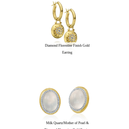
Diamond Florentine Finish Gold
Earring
Milk Quartz/Mother of Pearl &