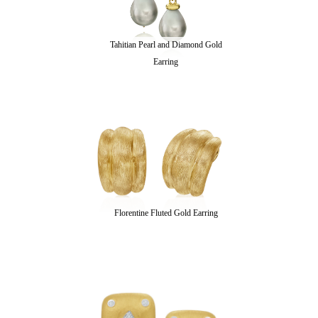
Tahitian Pearl and Diamond Gold
Earring
Florentine Fluted Gold Earring