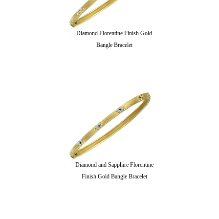
Diamond Florentine Finish Gold
Bangle Bracelet
Diamond and Sapphire Florentine
Finish Gold Bangle Bracelet