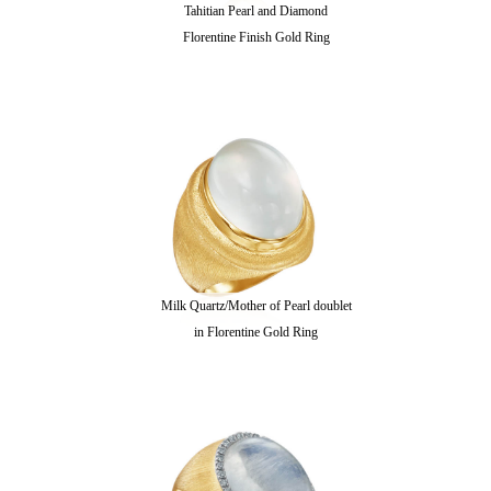
Tahitian Pearl and Diamond
Florentine Finish Gold Ring
Milk Quartz/Mother of Pearl doublet
in Florentine Gold Ring