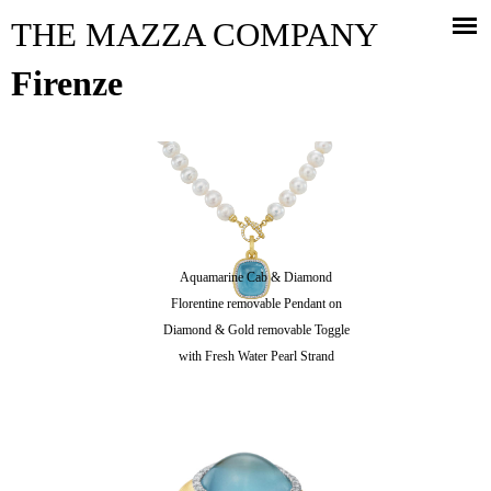
Jump to navigation
THE MAZZA COMPANY
Firenze
Aquamarine Cab & Diamond
Florentine removable Pendant on
Diamond & Gold removable Toggle
with Fresh Water Pearl Strand