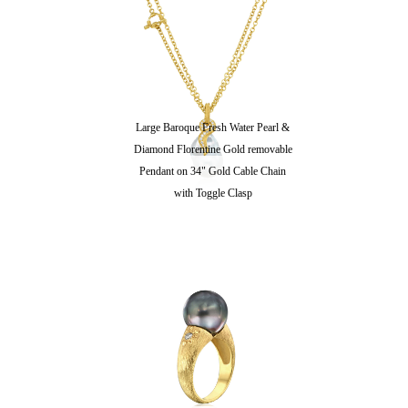
Large Baroque Fresh Water Pearl &
Diamond Florentine Gold removable
Pendant on 34" Gold Cable Chain
with Toggle Clasp