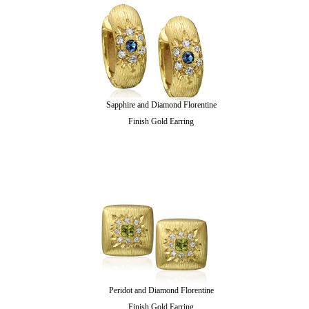
Sapphire and Diamond Florentine
Finish Gold Earring
Peridot and Diamond Florentine
Finish Gold Earring