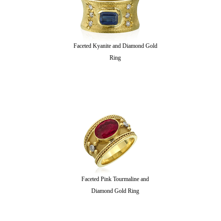
Faceted Kyanite and Diamond Gold
Ring
Faceted Pink Tourmaline and
Diamond Gold Ring