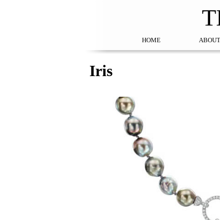
T
HOME
ABOUT
Iris