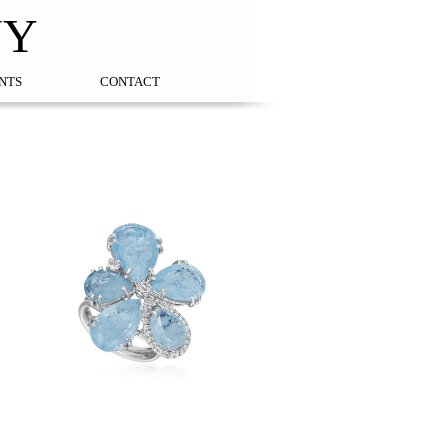
NY
NTS
CONTACT