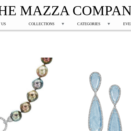
Jump to navigation
HE MAZZA COMPA
 US
COLLECTIONS
CATEGORIES
EVE