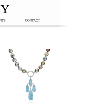
NY
NTS
CONTACT