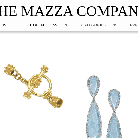
Jump to navigation
HE MAZZA COMPA
 US
COLLECTIONS
CATEGORIES
EVE