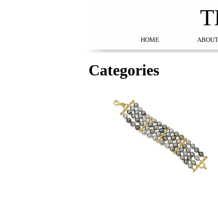
T
HOME
ABOUT
Categories