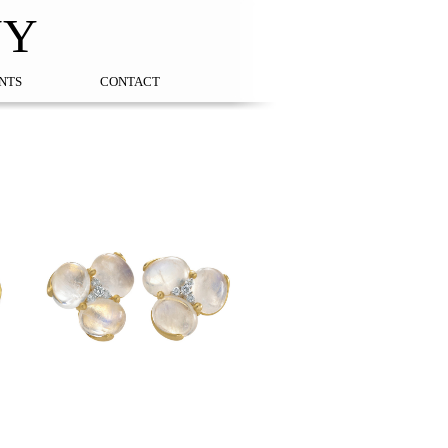
NY
NTS
CONTACT