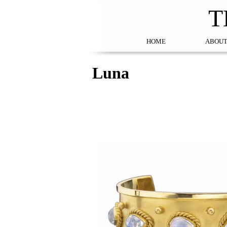
T
HOME
ABOUT
Luna