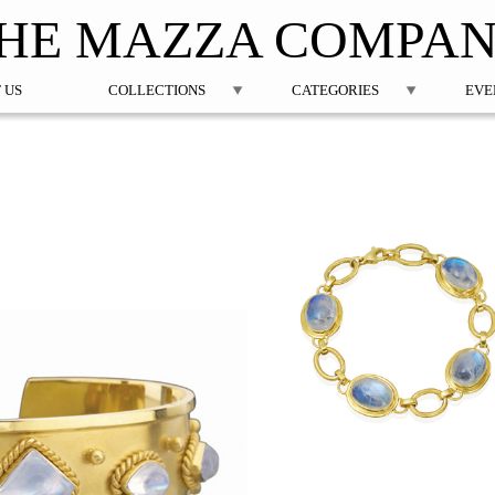
Jump to navigation
HE MAZZA COMPA
 US
COLLECTIONS
CATEGORIES
EVE