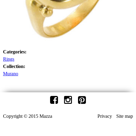
Categories:
Rings
Collection:
Murano
Copyright © 2015 Mazza
Privacy
Site map