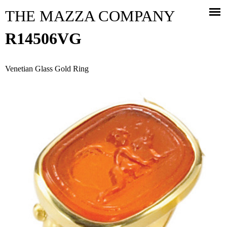
Jump to navigation
THE MAZZA COMPANY
R14506VG
Venetian Glass Gold Ring