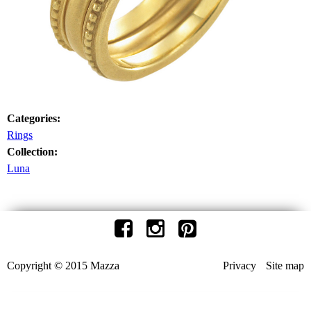
Categories:
Rings
Collection:
Luna
Copyright © 2015 Mazza
Privacy
Site map