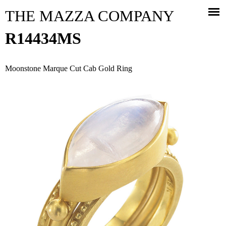
Jump to navigation
THE MAZZA COMPANY
R14434MS
Moonstone Marque Cut Cab Gold Ring