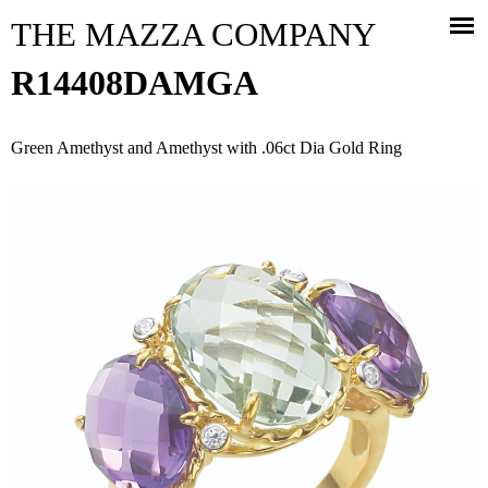
Jump to navigation
THE MAZZA COMPANY
R14408DAMGA
Green Amethyst and Amethyst with .06ct Dia Gold Ring