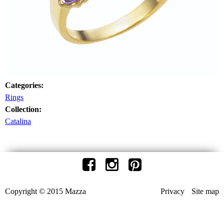
Categories:
Rings
Collection:
Catalina
Copyright © 2015 Mazza
Privacy
Site map