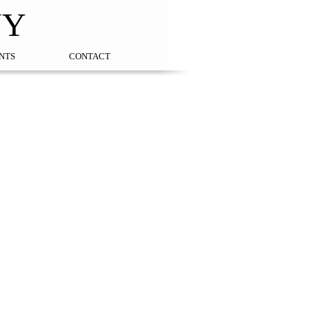
NY
NTS
CONTACT