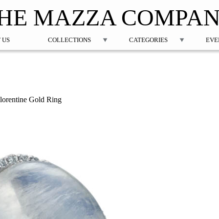
Jump to navigation
HE MAZZA COMPA
 US
COLLECTIONS
CATEGORIES
EVE
orentine Gold Ring