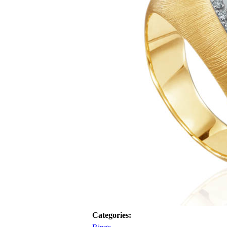
Categories: