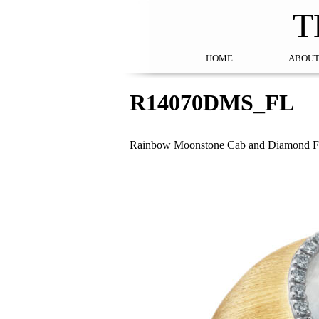
T
HOME
ABOUT
R14070DMS_FL
Rainbow Moonstone Cab and Diamond Fl