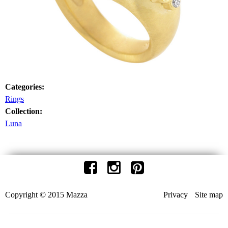
Categories:
Rings
Collection:
Luna
Copyright © 2015 Mazza
Privacy
Site map