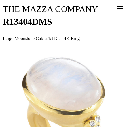
Jump to navigation
THE MAZZA COMPANY
R13404DMS
Large Moonstone Cab .24ct Dia 14K Ring