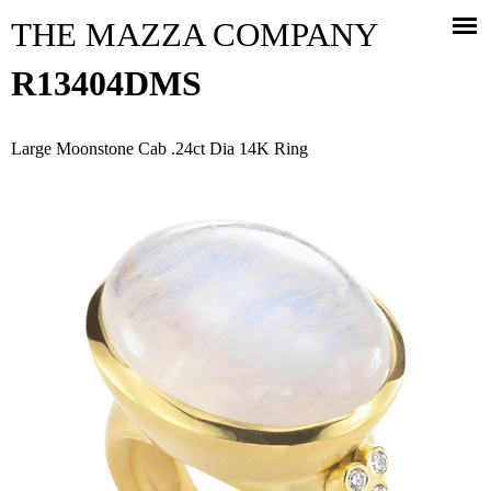
Jump to navigation
THE MAZZA COMPANY
R13404DMS
Large Moonstone Cab .24ct Dia 14K Ring