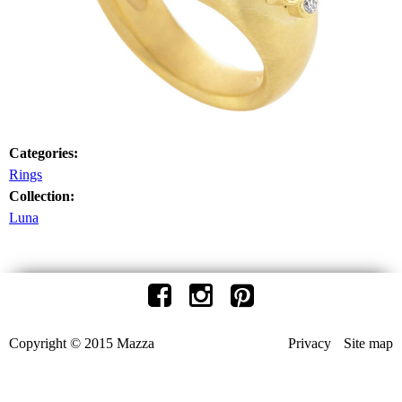
Categories:
Rings
Collection:
Luna
Copyright © 2015 Mazza
Privacy
Site map