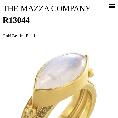
Jump to navigation
THE MAZZA COMPANY
R13044
Gold Beaded Bands