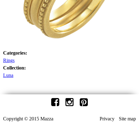
Categories:
Rings
Collection:
Luna
Copyright © 2015 Mazza
Privacy
Site map