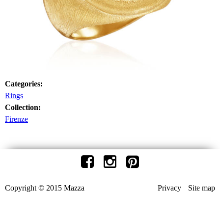
Categories:
Rings
Collection:
Firenze
Copyright © 2015 Mazza
Privacy
Site map