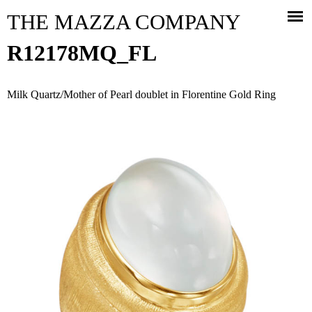
Jump to navigation
THE MAZZA COMPANY
R12178MQ_FL
Milk Quartz/Mother of Pearl doublet in Florentine Gold Ring