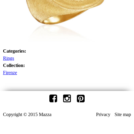
Categories:
Rings
Collection:
Firenze
Copyright © 2015 Mazza
Privacy
Site map