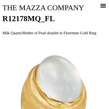
Jump to navigation
THE MAZZA COMPANY
R12178MQ_FL
Milk Quartz/Mother of Pearl doublet in Florentine Gold Ring