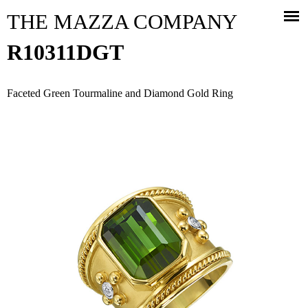
Jump to navigation
THE MAZZA COMPANY
R10311DGT
Faceted Green Tourmaline and Diamond Gold Ring