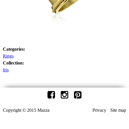
Categories:
Rings
Collection:
Iris
Copyright © 2015 Mazza
Privacy
Site map