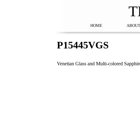
T
HOME
ABOUT
P15445VGS
Venetian Glass and Multi-colored Sapphi