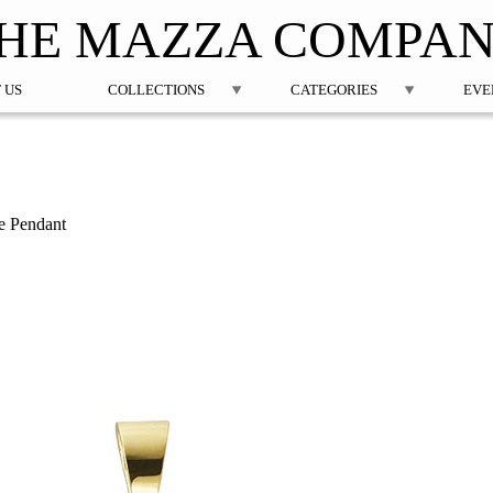
Jump to navigation
HE MAZZA COMPA
 US
COLLECTIONS
CATEGORIES
EVE
re Pendant