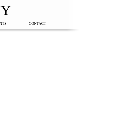
NY
NTS
CONTACT