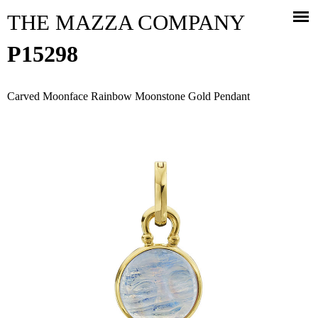
Jump to navigation
THE MAZZA COMPANY
P15298
Carved Moonface Rainbow Moonstone Gold Pendant