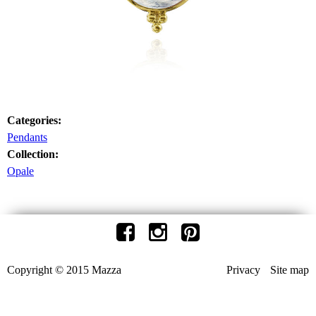
Categories:
Pendants
Collection:
Opale
Copyright © 2015 Mazza
Privacy
Site map