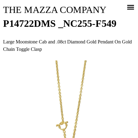
Jump to navigation
THE MAZZA COMPANY
P14722DMS _NC255-F549
Large Moonstone Cab and .08ct Diamond Gold Pendant On Gold
Chain Toggle Clasp