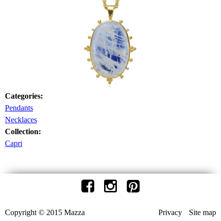
Categories:
Pendants
Necklaces
Collection:
Capri
Copyright © 2015 Mazza
Privacy
Site map