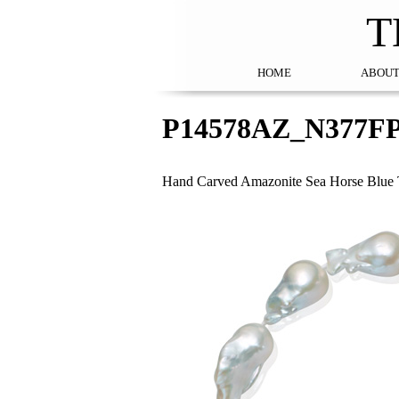
T
HOME
ABOUT
P14578AZ_N377F
Hand Carved Amazonite Sea Horse Blue T