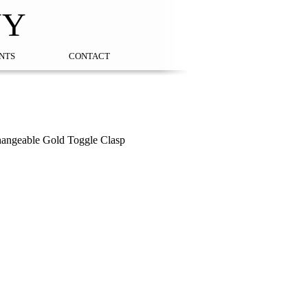
NY
NTS
CONTACT
hangeable Gold Toggle Clasp