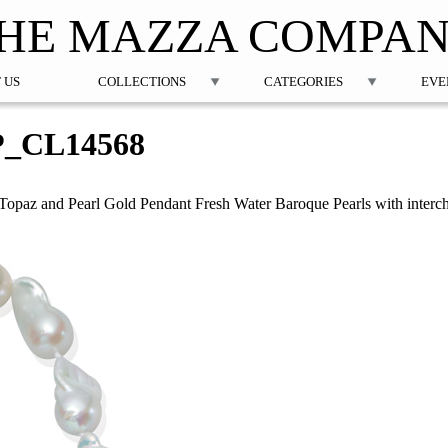
Jump to navigation
HE MAZZA COMPA
 US
COLLECTIONS
CATEGORIES
EVE
P_CL14568
opaz and Pearl Gold Pendant Fresh Water Baroque Pearls with interc