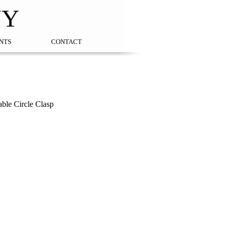
NY
NTS
CONTACT
ble Circle Clasp