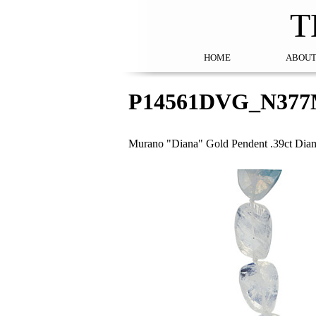
T
HOME
ABOUT
P14561DVG_N377
Murano "Diana" Gold Pendent .39ct Diam