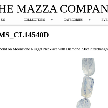
Jump to navigation
HE MAZZA COMPA
 US
COLLECTIONS
CATEGORIES
EVE
MS_CL14540D
ond on Moonstone Nugget Necklace with Diamond .50ct interchangea