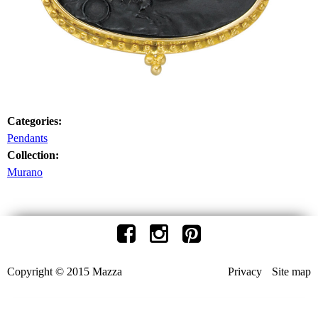
Categories:
Pendants
Collection:
Murano
Copyright © 2015 Mazza
Privacy
Site map