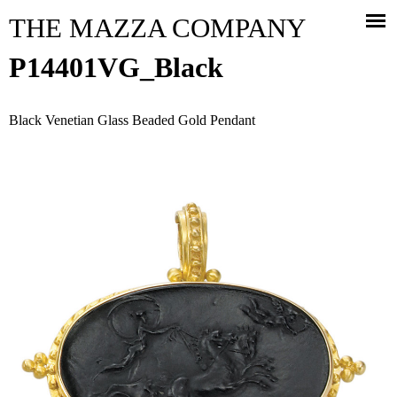
Jump to navigation
THE MAZZA COMPANY
P14401VG_Black
Black Venetian Glass Beaded Gold Pendant