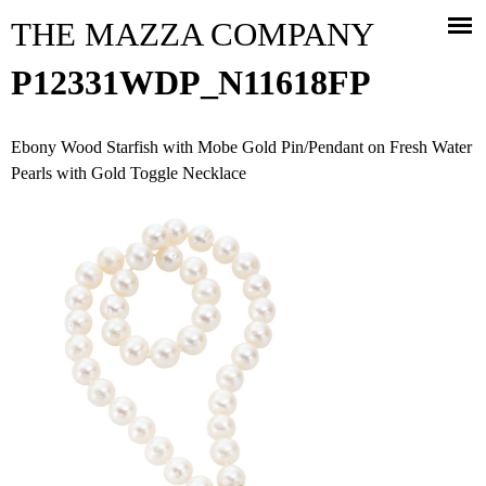
Jump to navigation
THE MAZZA COMPANY
P12331WDP_N11618FP
Ebony Wood Starfish with Mobe Gold Pin/Pendant on Fresh Water
Pearls with Gold Toggle Necklace