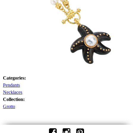
Categories:
Pendants
Necklaces
Collection:
Grotto