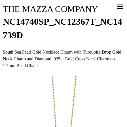
Jump to navigation
THE MAZZA COMPANY
NC14740SP_NC12367T_NC14
739D
South Sea Pearl Gold Necklace Charm with Turquoise Drop Gold
Neck Charm and Diamond .035ct Gold Cross Neck Charm on
1.5mm Bead Chain