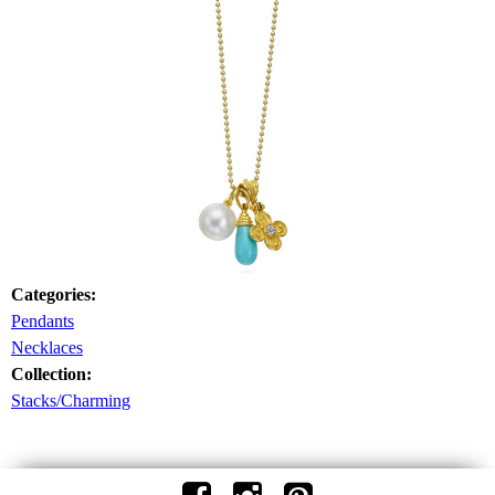
Categories:
Pendants
Necklaces
Collection:
Stacks/Charming