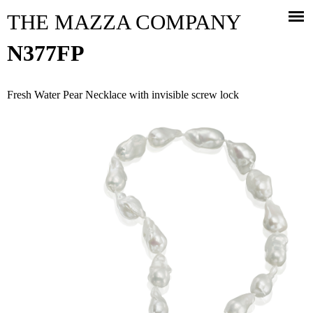
Jump to navigation
THE MAZZA COMPANY
N377FP
Fresh Water Pear Necklace with invisible screw lock