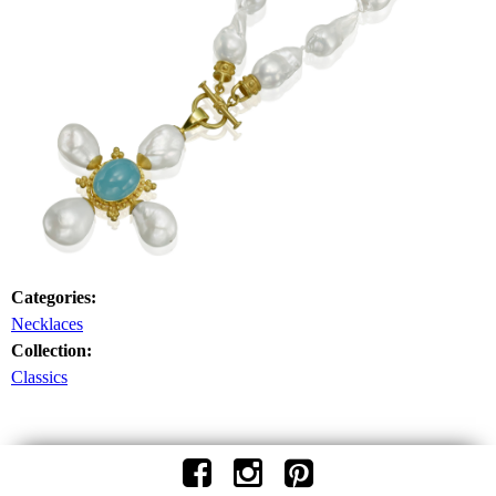
Categories:
Necklaces
Collection:
Classics