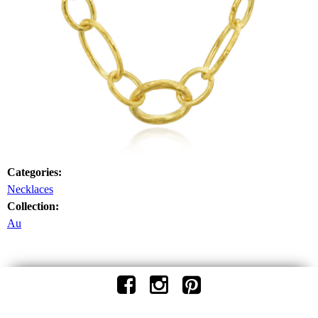
Categories:
Necklaces
Collection:
Au