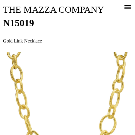
Jump to navigation
THE MAZZA COMPANY
N15019
Gold Link Necklace