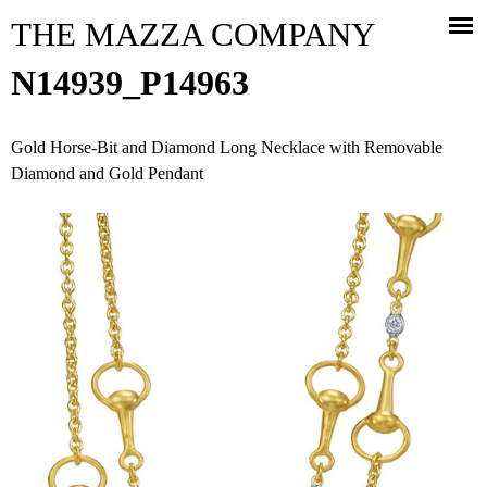
Jump to navigation
THE MAZZA COMPANY
N14939_P14963
Gold Horse-Bit and Diamond Long Necklace with Removable
Diamond and Gold Pendant