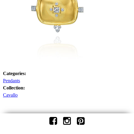
Categories:
Pendants
Collection:
Cavallo