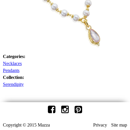
Categories:
Necklaces
Pendants
Collection:
Serendipity
Copyright © 2015 Mazza
Privacy
Site map