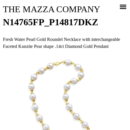
Jump to navigation
THE MAZZA COMPANY
N14765FP_P14817DKZ
Fresh Water Pearl Gold Roundel Necklace with interchangeable
Faceted Kunzite Pear shape .14ct Diamond Gold Pendant