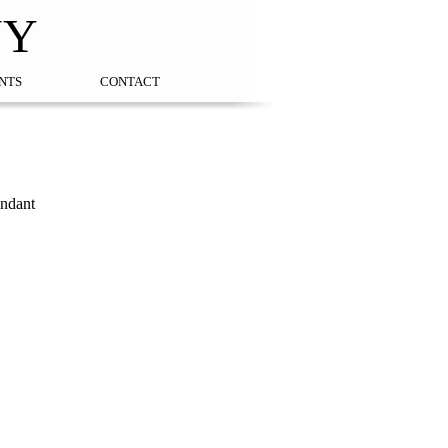
NY
NTS
CONTACT
endant