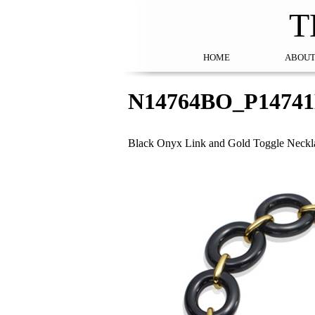
T
HOME
ABOUT
N14764BO_P1474
Black Onyx Link and Gold Toggle Neckla