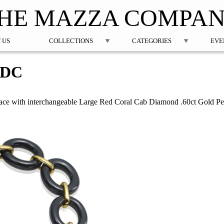
Jump to navigation
HE MAZZA COMPA
 US
COLLECTIONS
CATEGORIES
EVE
1DC
ce with interchangeable Large Red Coral Cab Diamond .60ct Gold P