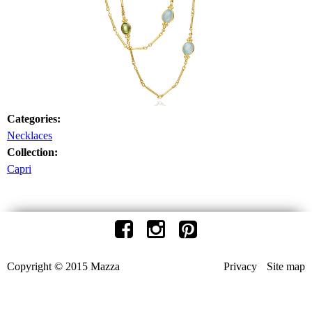
Categories:
Necklaces
Collection:
Capri
Copyright © 2015 Mazza
Privacy
Site map