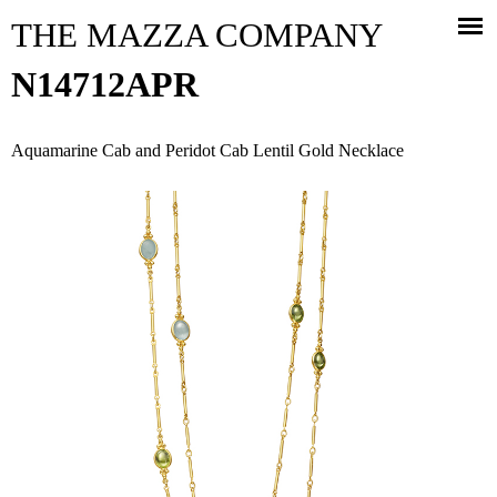
Jump to navigation
THE MAZZA COMPANY
N14712APR
Aquamarine Cab and Peridot Cab Lentil Gold Necklace