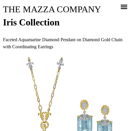
Jump to navigation
THE MAZZA COMPANY
Iris Collection
Faceted Aquamarine Diamond Pendant on Diamond Gold Chain
with Coordinating Earrings