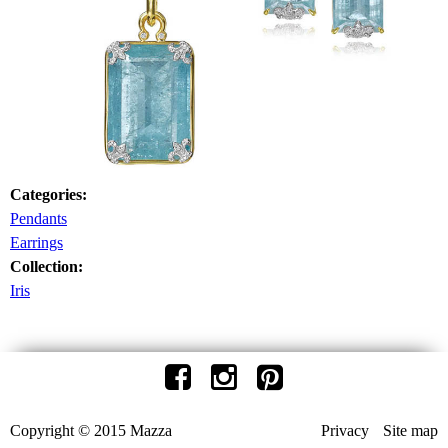
Categories:
Pendants
Earrings
Collection:
Iris
Copyright © 2015 Mazza
Privacy
Site map