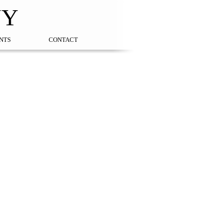
NY
NTS
CONTACT