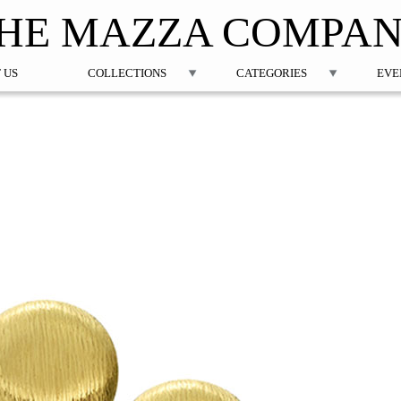
Jump to navigation
HE MAZZA COMPA
 US
COLLECTIONS
CATEGORIES
EVE