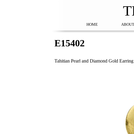
T
HOME
ABOUT
E15402
Tahitian Pearl and Diamond Gold Earring