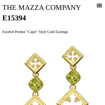
Jump to navigation
THE MAZZA COMPANY
E15394
Faceted Peridot "Capri" Style Gold Earrings