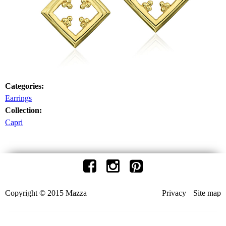
Categories:
Earrings
Collection:
Capri
Copyright © 2015 Mazza
Privacy
Site map