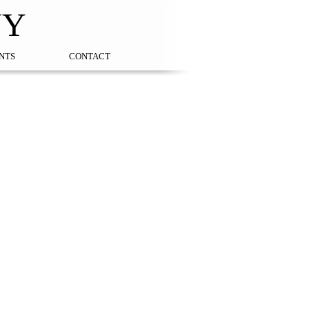
NY
NTS
CONTACT