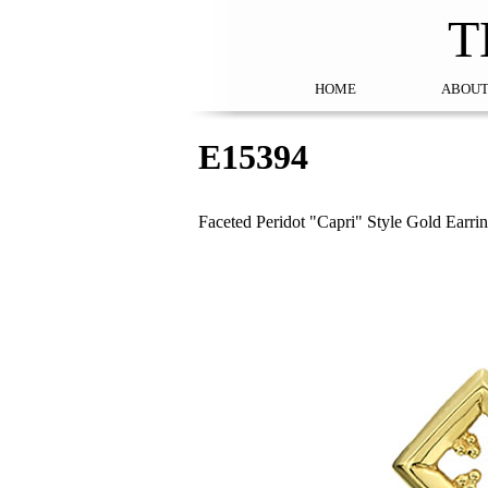
T
HOME
ABOUT
E15394
Faceted Peridot "Capri" Style Gold Earri