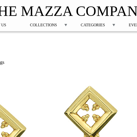
Jump to navigation
HE MAZZA COMPA
 US
COLLECTIONS
CATEGORIES
EVE
ngs