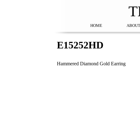
T
HOME
ABOUT
E15252HD
Hammered Diamond Gold Earring