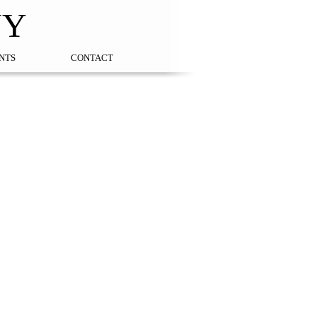
NY
NTS
CONTACT