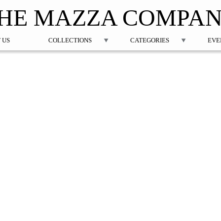
Jump to navigation
HE MAZZA COMPA
 US
COLLECTIONS
CATEGORIES
EVE