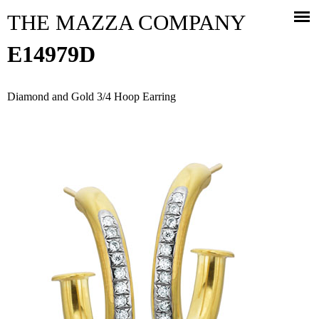
Jump to navigation
THE MAZZA COMPANY
E14979D
Diamond and Gold 3/4 Hoop Earring