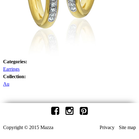
Categories:
Earrings
Collection:
Au
Copyright © 2015 Mazza
Privacy
Site map