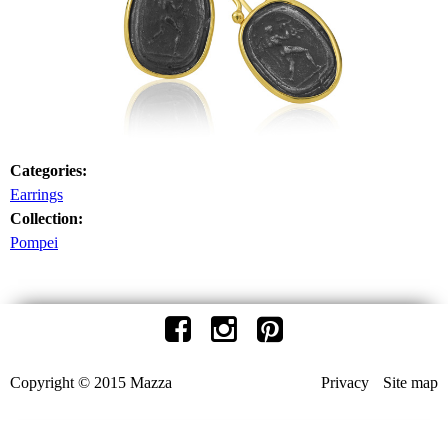
Categories:
Earrings
Collection:
Pompei
Copyright © 2015 Mazza
Privacy
Site map