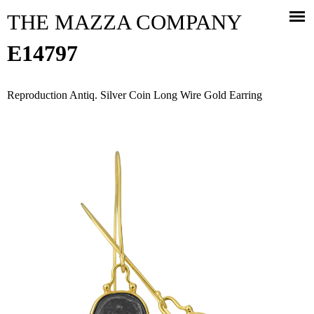
Jump to navigation
THE MAZZA COMPANY
E14797
Reproduction Antiq. Silver Coin Long Wire Gold Earring