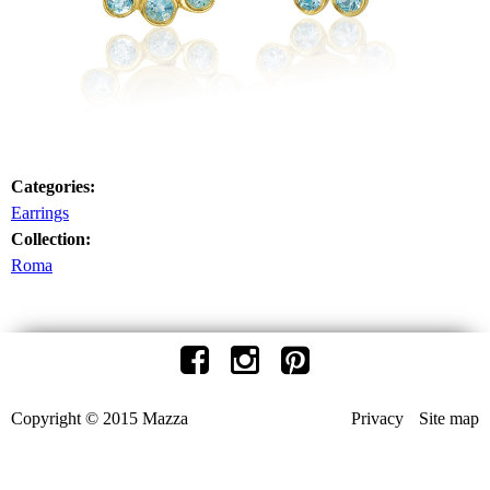
Categories:
Earrings
Collection:
Roma
Copyright © 2015 Mazza
Privacy
Site map