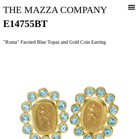
Jump to navigation
THE MAZZA COMPANY
E14755BT
"Roma" Faceted Blue Topaz and Gold Coin Earring