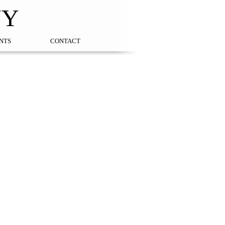
NY
NTS
CONTACT