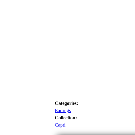
Categories:
Earrings
Collection:
Capri