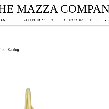
Jump to navigation
HE MAZZA COMPA
 US
COLLECTIONS
CATEGORIES
EVE
old Earring