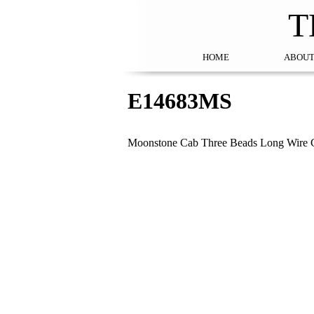
T
HOME
ABOUT
E14683MS
Moonstone Cab Three Beads Long Wire G