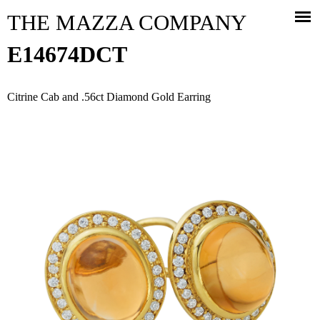
Jump to navigation
THE MAZZA COMPANY
E14674DCT
Citrine Cab and .56ct Diamond Gold Earring