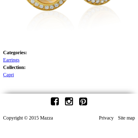
Categories:
Earrings
Collection:
Capri
Copyright © 2015 Mazza
Privacy
Site map