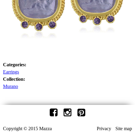
Categories:
Earrings
Collection:
Murano
Copyright © 2015 Mazza
Privacy
Site map