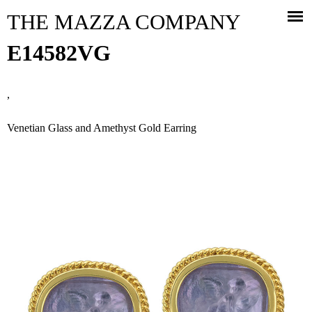
Jump to navigation
THE MAZZA COMPANY
E14582VG
,
Venetian Glass and Amethyst Gold Earring