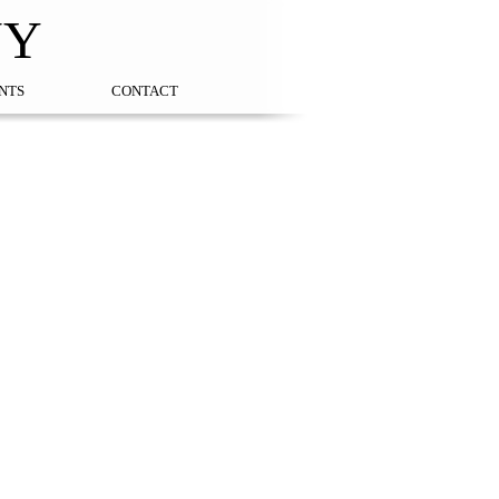
NY
NTS
CONTACT