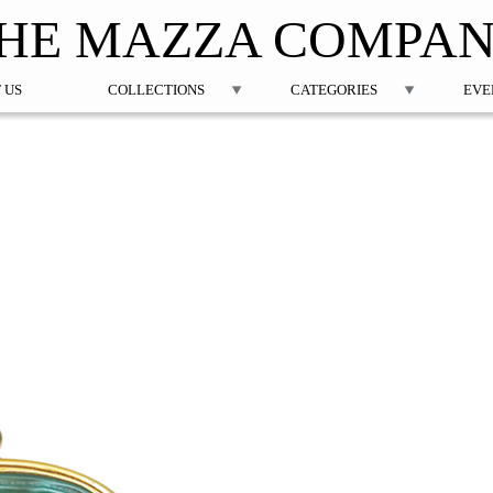
Jump to navigation
HE MAZZA COMPA
 US
COLLECTIONS
CATEGORIES
EVE