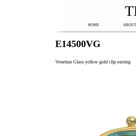
T
HOME
ABOUT
E14500VG
Venetian Glass yellow gold clip earring