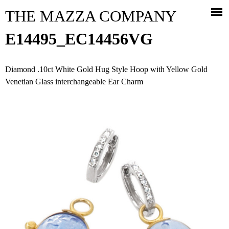
Jump to navigation
THE MAZZA COMPANY
E14495_EC14456VG
Diamond .10ct White Gold Hug Style Hoop with Yellow Gold
Venetian Glass interchangeable Ear Charm