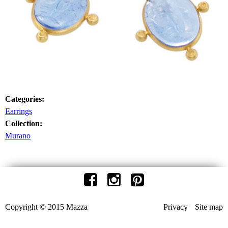
Categories:
Earrings
Collection:
Murano
Copyright © 2015 Mazza
Privacy
Site map