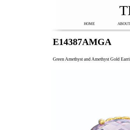
T
HOME
ABOUT
E14387AMGA
Green Amethyst and Amethyst Gold Earr