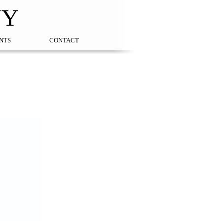
NY
NTS
CONTACT