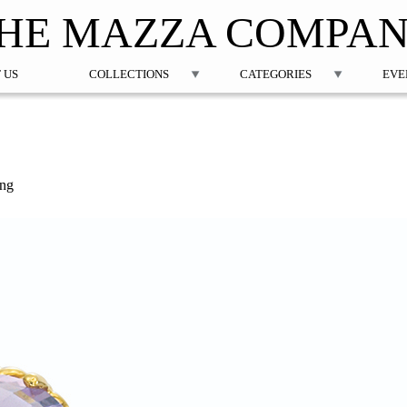
Jump to navigation
HE MAZZA COMPA
 US
COLLECTIONS
CATEGORIES
EVE
ing