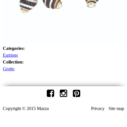
Categories:
Earrings
Collection:
Grotto
Copyright © 2015 Mazza
Privacy
Site map