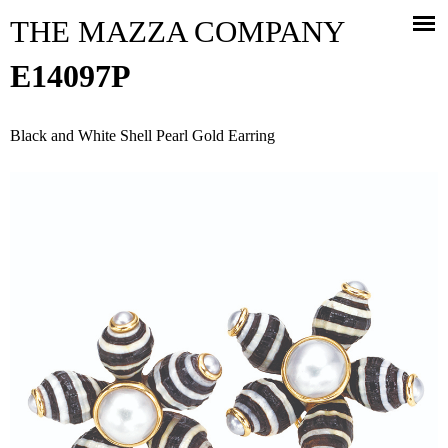
Jump to navigation
THE MAZZA COMPANY
E14097P
Black and White Shell Pearl Gold Earring