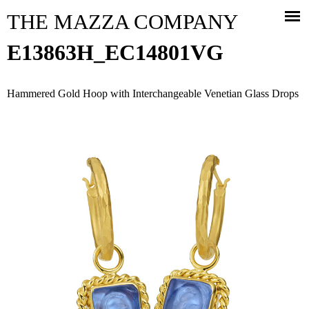
Jump to navigation
THE MAZZA COMPANY
E13863H_EC14801VG
Hammered Gold Hoop with Interchangeable Venetian Glass Drops