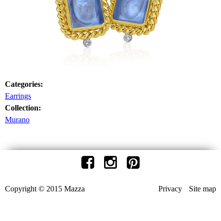
Categories:
Earrings
Collection:
Murano
Copyright © 2015 Mazza
Privacy
Site map