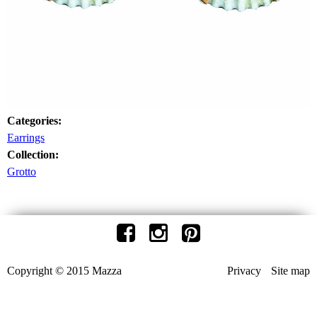
Categories:
Earrings
Collection:
Grotto
Copyright © 2015 Mazza
Privacy
Site map