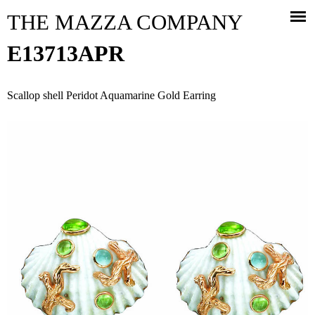
Jump to navigation
THE MAZZA COMPANY
E13713APR
Scallop shell Peridot Aquamarine Gold Earring