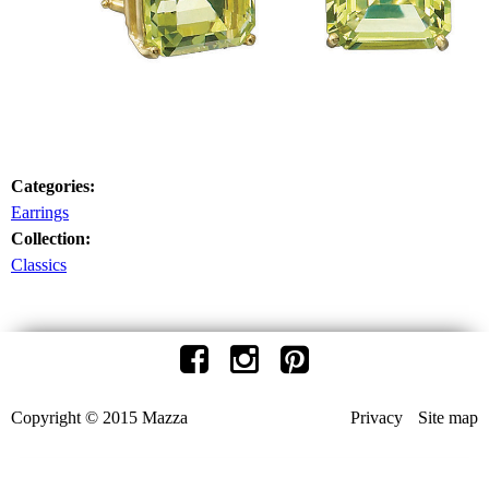
Categories:
Earrings
Collection:
Classics
Copyright © 2015 Mazza
Privacy
Site map