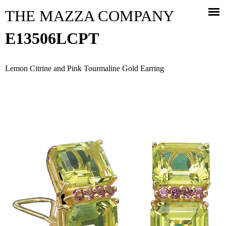
Jump to navigation
THE MAZZA COMPANY
E13506LCPT
Lemon Citrine and Pink Tourmaline Gold Earring