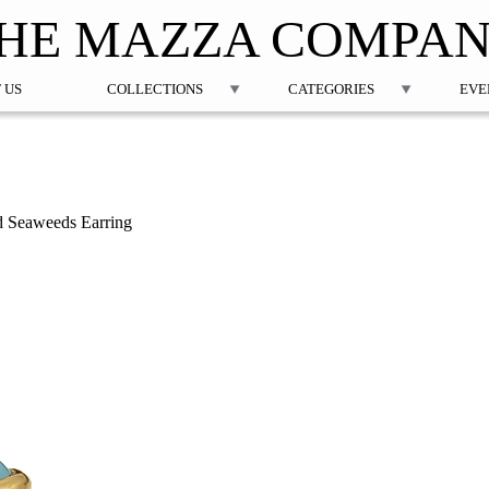
Jump to navigation
HE MAZZA COMPA
 US
COLLECTIONS
CATEGORIES
EVE
d Seaweeds Earring