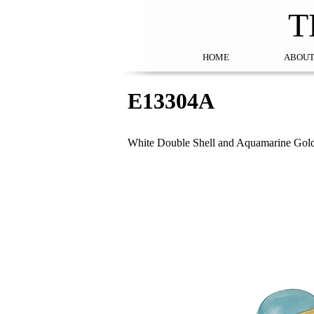
T
HOME
ABOUT
E13304A
White Double Shell and Aquamarine Gol