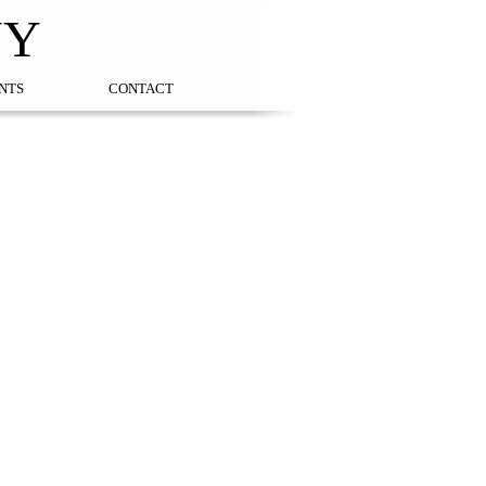
NY
NTS
CONTACT